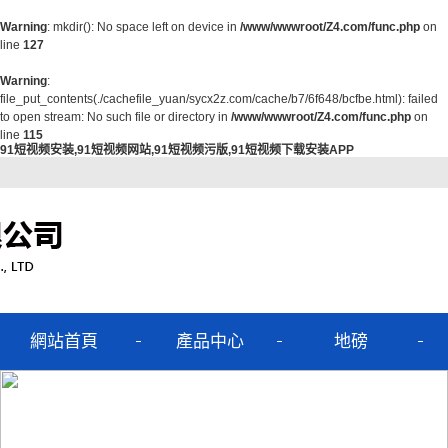
Warning
: mkdir(): No space left on device in
/www/wwwroot/Z4.com/func.php
on
line
127
Warning
:
file_put_contents(./cachefile_yuan/sycx2z.com/cache/b7/6f648/bcfbe.html): failed
to open stream: No such file or directory in
/www/wwwroot/Z4.com/func.php
on
line
115
91短视频安装,91短视频网站,91短视频污版,91短视频下载安装APP
網站首頁
產品中心
地磅